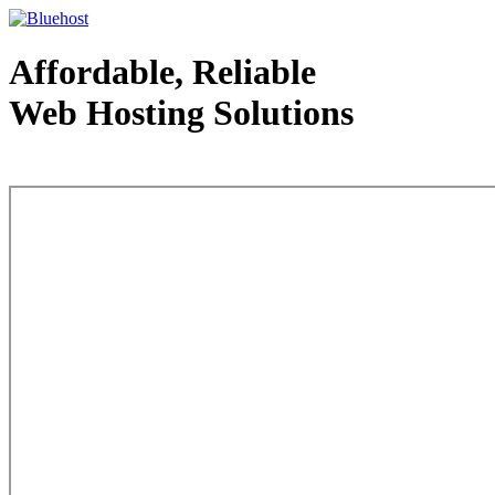
Affordable, Reliable
Web Hosting Solutions
Web Hosting - courtesy of www.bluehost.com